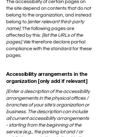
The accessibility of certain pages on
the site depend on contents that do not
belong to the organization, and instead
belong to
[enter relevant third-party
name]
. The following pages are
affected by this:
[list the URLs of the
pages]
. We therefore declare partial
compliance with the standard for these
pages.
Accessibility arrangements in the
organization [only add if relevant]
[Enter a description of the accessibility
arrangements in the physical offices /
branches of your site's organization or
business. The description can include
all current accessibility arrangements
- starting from the beginning of the
service (e.g., the parking lot and / or