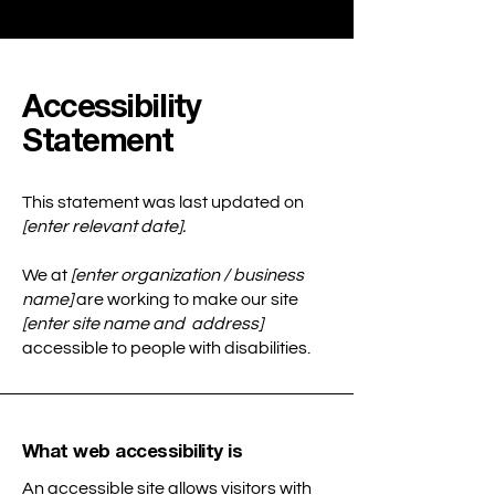
Accessibility
Statement
This statement was last updated on
[enter relevant date].
We at
[enter organization / business
name]
are working to make our site
[enter site name and address]
accessible to people with disabilities.
What web accessibility is
An accessible site allows visitors with