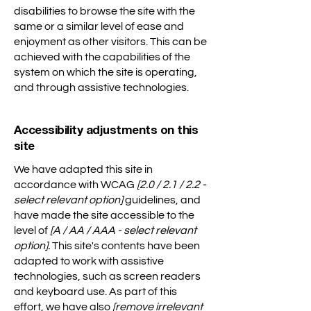
disabilities to browse the site with the
same or a similar level of ease and
enjoyment as other visitors. This can be
achieved with the capabilities of the
system on which the site is operating,
and through assistive technologies.
Accessibility adjustments on this
site
We have adapted this site in
accordance with WCAG
[2.0 / 2.1 / 2.2 -
select relevant option]
guidelines, and
have made the site accessible to the
level of
[A / AA / AAA - select relevant
option].
This site's contents have been
adapted to work with assistive
technologies, such as screen readers
and keyboard use. As part of this
effort, we have also
[remove irrelevant