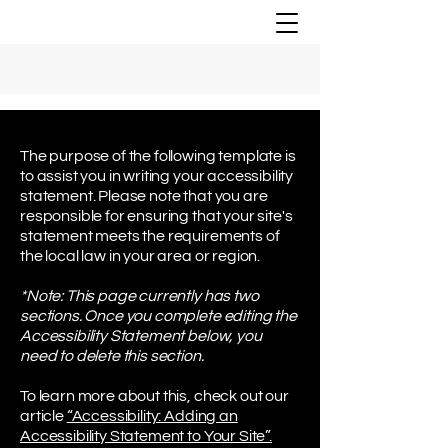
The purpose of the following template is
to assist you in writing your accessibility
statement. Please note that you are
responsible for ensuring that your site's
statement meets the requirements of
the local law in your area or region.
*Note: This page currently has two
sections. Once you complete editing the
Accessibility Statement below, you
need to delete this section.
To learn more about this, check out our
article
“Accessibility: Adding an
Accessibility Statement to Your Site”.