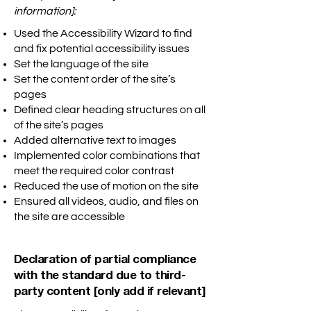
information]:
Used the Accessibility Wizard to find
and fix potential accessibility issues
Set the language of the site
Set the content order of the site’s
pages
Defined clear heading structures on all
of the site’s pages
Added alternative text to images
Implemented color combinations that
meet the required color contrast
Reduced the use of motion on the site
Ensured all videos, audio, and files on
the site are accessible
Declaration of partial compliance
with the standard due to third-
party content [only add if relevant]