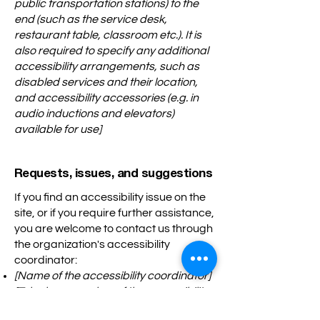
public transportation stations) to the
end (such as the service desk,
restaurant table, classroom etc.). It is
also required to specify any additional
accessibility arrangements, such as
disabled services and their location,
and accessibility accessories (e.g. in
audio inductions and elevators)
available for use]
Requests, issues, and suggestions
If you find an accessibility issue on the
site, or if you require further assistance,
you are welcome to contact us through
the organization's accessibility
coordinator:
[Name of the accessibility coordinator]
[Telephone number of the accessibility
coordinator]